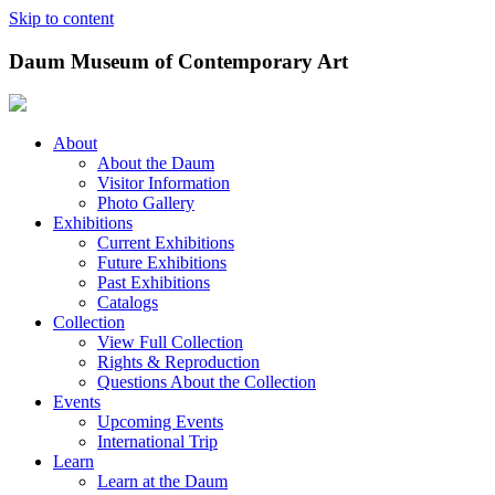
Skip to content
Daum Museum of Contemporary Art
About
About the Daum
Visitor Information
Photo Gallery
Exhibitions
Current Exhibitions
Future Exhibitions
Past Exhibitions
Catalogs
Collection
View Full Collection
Rights & Reproduction
Questions About the Collection
Events
Upcoming Events
International Trip
Learn
Learn at the Daum