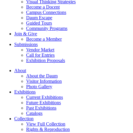
Visual Thinking Strategies
Become a Docent
Campus Connections
Daum Escape
Guided Tours
Community Programs
Join & Give
Become a Member
Submissions
Vendor Market
Call for Entries
Exhibition Proposals
About
About the Daum
Visitor Information
Photo Gallery
Exhibitions
Current Exhibitions
Future Exhibitions
Past Exhibitions
Catalogs
Collection
View Full Collection
Rights & Reproduction