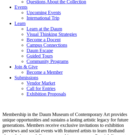
Questions About the Collection
Events
Upcoming Events
International Trip
Learn
Learn at the Daum
Visual Thinking Strategies
Become a Docent
Campus Connections
Daum Escape
Guided Tours
Community Programs
Join & Give
Become a Member
Submissions
Vendor Market
Call for Entries
Exhibition Proposals
Membership in the Daum Museum of Contemporary Art provides
unique opportunities and sustains a lasting artistic legacy for future
generations. Members receive exclusive invitations to exhibition
previews and social events with featured artists to learn firsthand