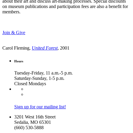
about their art and discuss art-making processes. Special discounts
on museum publications and participation fees are also a benefit for
members.
Join & Give
Carol Fleming,
United Forest
, 2001
Hours
Tuesday-Friday, 11 a.m.-5 p.m.
Saturday-Sunday, 1-5 p.m.
Closed Mondays
Sign up for our mailing list!
3201 West 16th Street
Sedalia, MO 65301
(660) 530-5888