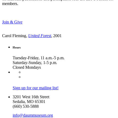
members.
Join & Give
Carol Fleming,
United Forest
, 2001
Hours
Tuesday-Friday, 11 a.m.-5 p.m.
Saturday-Sunday, 1-5 p.m.
Closed Mondays
Sign up for our mailing list!
3201 West 16th Street
Sedalia, MO 65301
(660) 530-5888
info@daummuseum.org