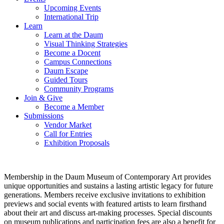
Upcoming Events
International Trip
Learn
Learn at the Daum
Visual Thinking Strategies
Become a Docent
Campus Connections
Daum Escape
Guided Tours
Community Programs
Join & Give
Become a Member
Submissions
Vendor Market
Call for Entries
Exhibition Proposals
Membership in the Daum Museum of Contemporary Art provides
unique opportunities and sustains a lasting artistic legacy for future
generations. Members receive exclusive invitations to exhibition
previews and social events with featured artists to learn firsthand
about their art and discuss art-making processes. Special discounts
on museum publications and participation fees are also a benefit for