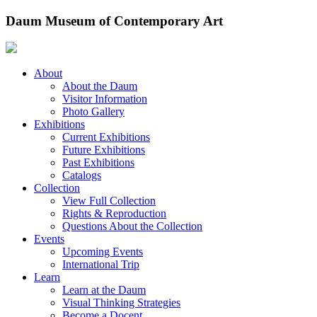
Skip
Daum Museum of Contemporary Art
to
content
About
About the Daum
Visitor Information
Photo Gallery
Exhibitions
Current Exhibitions
Future Exhibitions
Past Exhibitions
Catalogs
Collection
View Full Collection
Rights & Reproduction
Questions About the Collection
Events
Upcoming Events
International Trip
Learn
Learn at the Daum
Visual Thinking Strategies
Become a Docent