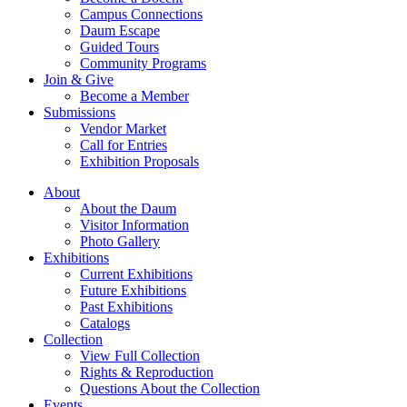
Campus Connections
Daum Escape
Guided Tours
Community Programs
Join & Give
Become a Member
Submissions
Vendor Market
Call for Entries
Exhibition Proposals
About
About the Daum
Visitor Information
Photo Gallery
Exhibitions
Current Exhibitions
Future Exhibitions
Past Exhibitions
Catalogs
Collection
View Full Collection
Rights & Reproduction
Questions About the Collection
Events