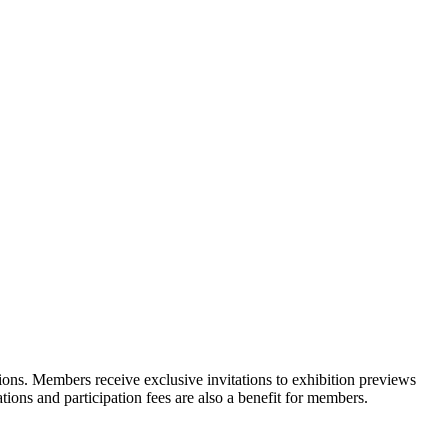
ons. Members receive exclusive invitations to exhibition previews
tions and participation fees are also a benefit for members.