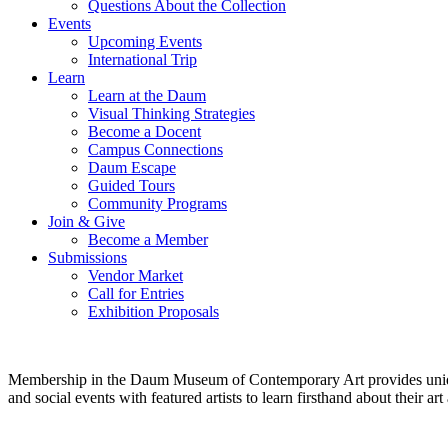
Questions About the Collection
Events
Upcoming Events
International Trip
Learn
Learn at the Daum
Visual Thinking Strategies
Become a Docent
Campus Connections
Daum Escape
Guided Tours
Community Programs
Join & Give
Become a Member
Submissions
Vendor Market
Call for Entries
Exhibition Proposals
Membership in the Daum Museum of Contemporary Art provides unique op
and social events with featured artists to learn firsthand about their 