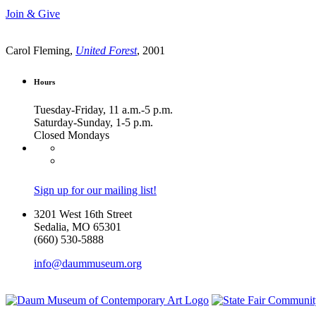
Join & Give
Carol Fleming,
United Forest
, 2001
Hours
Tuesday-Friday, 11 a.m.-5 p.m.
Saturday-Sunday, 1-5 p.m.
Closed Mondays
Sign up for our mailing list!
3201 West 16th Street
Sedalia, MO 65301
(660) 530-5888
info@daummuseum.org