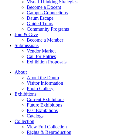
Visual Thinking Strategies
Become a Docent
Campus Connections
Daum Escape
Guided Tours
Community Programs
Join & Give
Become a Member
Submissions
Vendor Market
Call for Entries
Exhibition Proposals
About
About the Daum
Visitor Information
Photo Gallery
Exhibitions
Current Exhibitions
Future Exhibitions
Past Exhibitions
Catalogs
Collection
View Full Collection
Rights & Reproduction