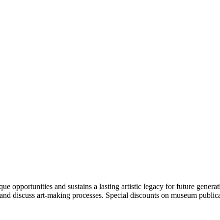
portunities and sustains a lasting artistic legacy for future generati
art and discuss art-making processes. Special discounts on museum publica