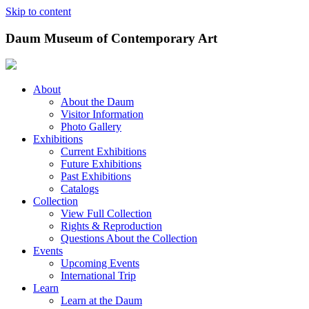
Skip to content
Daum Museum of Contemporary Art
About
About the Daum
Visitor Information
Photo Gallery
Exhibitions
Current Exhibitions
Future Exhibitions
Past Exhibitions
Catalogs
Collection
View Full Collection
Rights & Reproduction
Questions About the Collection
Events
Upcoming Events
International Trip
Learn
Learn at the Daum