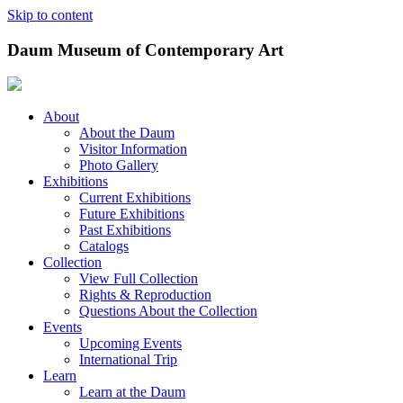
Skip to content
Daum Museum of Contemporary Art
About
About the Daum
Visitor Information
Photo Gallery
Exhibitions
Current Exhibitions
Future Exhibitions
Past Exhibitions
Catalogs
Collection
View Full Collection
Rights & Reproduction
Questions About the Collection
Events
Upcoming Events
International Trip
Learn
Learn at the Daum