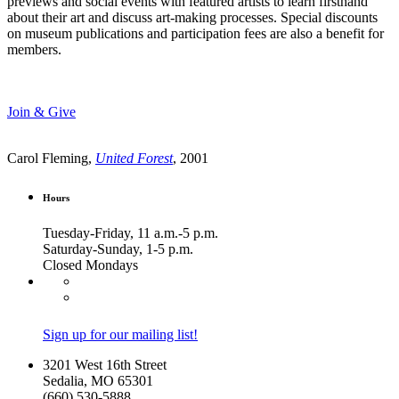
previews and social events with featured artists to learn firsthand
about their art and discuss art-making processes. Special discounts
on museum publications and participation fees are also a benefit for
members.
Join & Give
Carol Fleming,
United Forest
, 2001
Hours
Tuesday-Friday, 11 a.m.-5 p.m.
Saturday-Sunday, 1-5 p.m.
Closed Mondays
Sign up for our mailing list!
3201 West 16th Street
Sedalia, MO 65301
(660) 530-5888