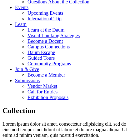
Questions About the Collection
Events
Upcoming Events
International Trip
Learn
Learn at the Daum
Visual Thinking Strategies
Become a Docent
Campus Connections
Daum Escape
Guided Tours
Community Programs
Join & Give
Become a Member
Submissions
Vendor Market
Call for Entries
Exhibition Proposals
Collection
Lorem ipsum dolor sit amet, consectetur adipisicing elit, sed do
eiusmod tempor incididunt ut labore et dolore magna aliqua. Ut
enim ad minim veniam, quis nostrud exercitation.