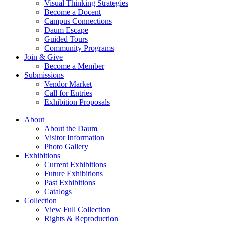
Visual Thinking Strategies
Become a Docent
Campus Connections
Daum Escape
Guided Tours
Community Programs
Join & Give
Become a Member
Submissions
Vendor Market
Call for Entries
Exhibition Proposals
About
About the Daum
Visitor Information
Photo Gallery
Exhibitions
Current Exhibitions
Future Exhibitions
Past Exhibitions
Catalogs
Collection
View Full Collection
Rights & Reproduction