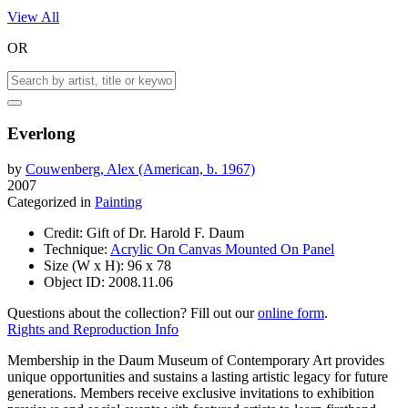
View All
OR
Everlong
by
Couwenberg, Alex (American, b. 1967)
2007
Categorized in
Painting
Credit:
Gift of Dr. Harold F. Daum
Technique:
Acrylic On Canvas Mounted On Panel
Size (W x H):
96 x 78
Object ID:
2008.11.06
Questions about the collection? Fill out our
online form
.
Rights and Reproduction Info
Membership in the Daum Museum of Contemporary Art provides
unique opportunities and sustains a lasting artistic legacy for future
generations. Members receive exclusive invitations to exhibition