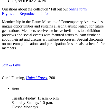
Object ID:
02.2.34.Ph
Questions about the collection? Fill out our
online form
.
Rights and Reproduction Info
Membership in the Daum Museum of Contemporary Art provides
unique opportunities and sustains a lasting artistic legacy for future
generations. Members receive exclusive invitations to exhibition
previews and social events with featured artists to learn firsthand
about their art and discuss art-making processes. Special discounts
on museum publications and participation fees are also a benefit for
members.
Join & Give
Carol Fleming,
United Forest
, 2001
Hours
Tuesday-Friday, 11 a.m.-5 p.m.
Saturday-Sunday, 1-5 p.m.
Closed Mondays