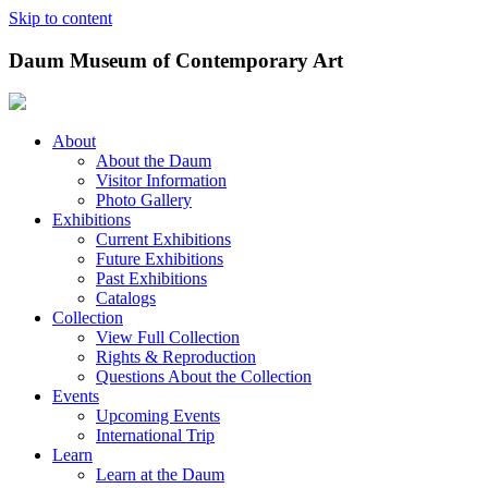
Skip to content
Daum Museum of Contemporary Art
About
About the Daum
Visitor Information
Photo Gallery
Exhibitions
Current Exhibitions
Future Exhibitions
Past Exhibitions
Catalogs
Collection
View Full Collection
Rights & Reproduction
Questions About the Collection
Events
Upcoming Events
International Trip
Learn
Learn at the Daum