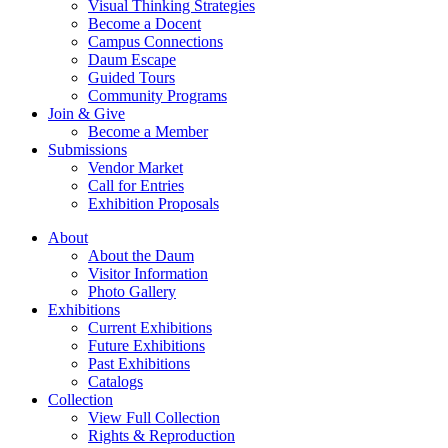
Visual Thinking Strategies
Become a Docent
Campus Connections
Daum Escape
Guided Tours
Community Programs
Join & Give
Become a Member
Submissions
Vendor Market
Call for Entries
Exhibition Proposals
About
About the Daum
Visitor Information
Photo Gallery
Exhibitions
Current Exhibitions
Future Exhibitions
Past Exhibitions
Catalogs
Collection
View Full Collection
Rights & Reproduction