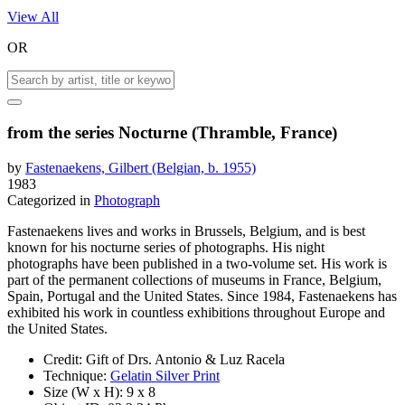
View All
OR
from the series Nocturne (Thramble, France)
by
Fastenaekens, Gilbert (Belgian, b. 1955)
1983
Categorized in
Photograph
Fastenaekens lives and works in Brussels, Belgium, and is best
known for his nocturne series of photographs. His night
photographs have been published in a two-volume set. His work is
part of the permanent collections of museums in France, Belgium,
Spain, Portugal and the United States. Since 1984, Fastenaekens has
exhibited his work in countless exhibitions throughout Europe and
the United States.
Credit:
Gift of Drs. Antonio & Luz Racela
Technique:
Gelatin Silver Print
Size (W x H):
9 x 8