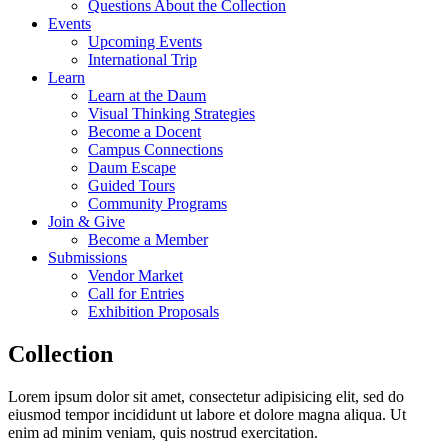
Questions About the Collection
Events
Upcoming Events
International Trip
Learn
Learn at the Daum
Visual Thinking Strategies
Become a Docent
Campus Connections
Daum Escape
Guided Tours
Community Programs
Join & Give
Become a Member
Submissions
Vendor Market
Call for Entries
Exhibition Proposals
Collection
Lorem ipsum dolor sit amet, consectetur adipisicing elit, sed do
eiusmod tempor incididunt ut labore et dolore magna aliqua. Ut
enim ad minim veniam, quis nostrud exercitation.