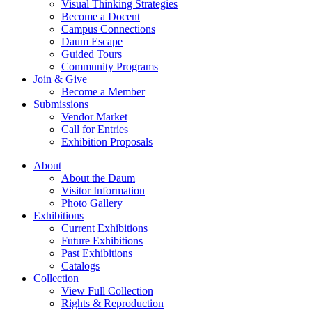
Visual Thinking Strategies
Become a Docent
Campus Connections
Daum Escape
Guided Tours
Community Programs
Join & Give
Become a Member
Submissions
Vendor Market
Call for Entries
Exhibition Proposals
About
About the Daum
Visitor Information
Photo Gallery
Exhibitions
Current Exhibitions
Future Exhibitions
Past Exhibitions
Catalogs
Collection
View Full Collection
Rights & Reproduction