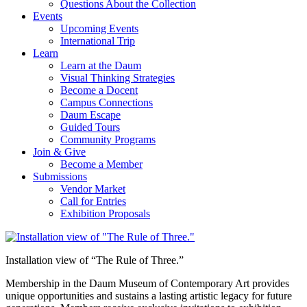
Questions About the Collection
Events
Upcoming Events
International Trip
Learn
Learn at the Daum
Visual Thinking Strategies
Become a Docent
Campus Connections
Daum Escape
Guided Tours
Community Programs
Join & Give
Become a Member
Submissions
Vendor Market
Call for Entries
Exhibition Proposals
Installation view of “The Rule of Three.”
Membership in the Daum Museum of Contemporary Art provides
unique opportunities and sustains a lasting artistic legacy for future