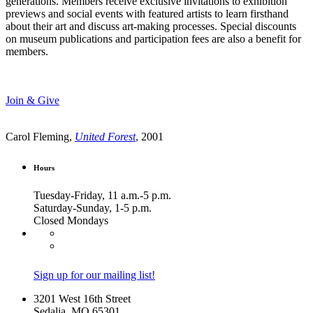
generations. Members receive exclusive invitations to exhibition
previews and social events with featured artists to learn firsthand
about their art and discuss art-making processes. Special discounts
on museum publications and participation fees are also a benefit for
members.
Join & Give
Carol Fleming,
United Forest
, 2001
Hours
Tuesday-Friday, 11 a.m.-5 p.m.
Saturday-Sunday, 1-5 p.m.
Closed Mondays
Sign up for our mailing list!
3201 West 16th Street
Sedalia, MO 65301