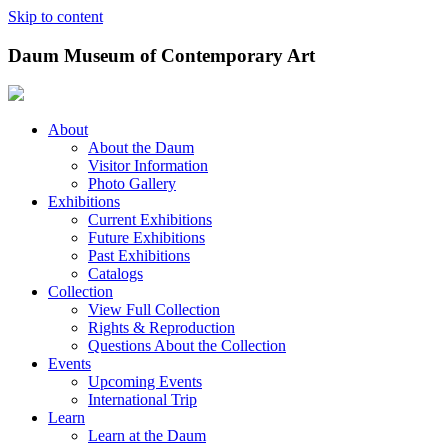
Skip to content
Daum Museum of Contemporary Art
About
About the Daum
Visitor Information
Photo Gallery
Exhibitions
Current Exhibitions
Future Exhibitions
Past Exhibitions
Catalogs
Collection
View Full Collection
Rights & Reproduction
Questions About the Collection
Events
Upcoming Events
International Trip
Learn
Learn at the Daum