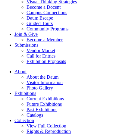
Visual Thinking Strategies
Become a Docent
Campus Connections
Daum Escape
Guided Tours
Community Programs
Join & Give
Become a Member
Submissions
Vendor Market
Call for Entries
Exhibition Proposals
About
About the Daum
Visitor Information
Photo Gallery
Exhibitions
Current Exhibitions
Future Exhibitions
Past Exhibitions
Catalogs
Collection
View Full Collection
Rights & Reproduction