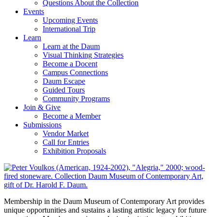
Questions About the Collection
Events
Upcoming Events
International Trip
Learn
Learn at the Daum
Visual Thinking Strategies
Become a Docent
Campus Connections
Daum Escape
Guided Tours
Community Programs
Join & Give
Become a Member
Submissions
Vendor Market
Call for Entries
Exhibition Proposals
Membership in the Daum Museum of Contemporary Art provides
unique opportunities and sustains a lasting artistic legacy for future