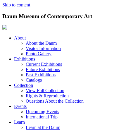
Skip to content
Daum Museum of Contemporary Art
About
About the Daum
Visitor Information
Photo Gallery
Exhibitions
Current Exhibitions
Future Exhibitions
Past Exhibitions
Catalogs
Collection
View Full Collection
Rights & Reproduction
Questions About the Collection
Events
Upcoming Events
International Trip
Learn
Learn at the Daum