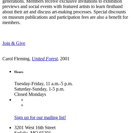
generations. Members receive exclusive invitations to exhibition
previews and social events with featured artists to learn firsthand
about their art and discuss art-making processes. Special discounts
on museum publications and participation fees are also a benefit for
members.
Join & Give
Carol Fleming,
United Forest
, 2001
Hours
Tuesday-Friday, 11 a.m.-5 p.m.
Saturday-Sunday, 1-5 p.m.
Closed Mondays
Sign up for our mailing list!
3201 West 16th Street
Sedalia, MO 65301