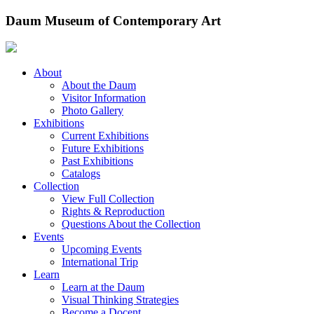
Skip
Daum Museum of Contemporary Art
to
content
About
About the Daum
Visitor Information
Photo Gallery
Exhibitions
Current Exhibitions
Future Exhibitions
Past Exhibitions
Catalogs
Collection
View Full Collection
Rights & Reproduction
Questions About the Collection
Events
Upcoming Events
International Trip
Learn
Learn at the Daum
Visual Thinking Strategies
Become a Docent