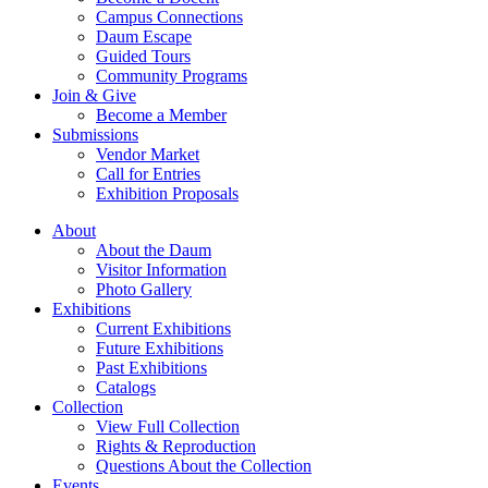
Campus Connections
Daum Escape
Guided Tours
Community Programs
Join & Give
Become a Member
Submissions
Vendor Market
Call for Entries
Exhibition Proposals
About
About the Daum
Visitor Information
Photo Gallery
Exhibitions
Current Exhibitions
Future Exhibitions
Past Exhibitions
Catalogs
Collection
View Full Collection
Rights & Reproduction
Questions About the Collection
Events