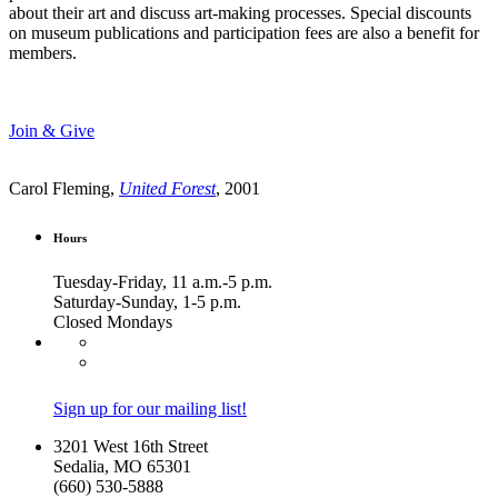
about their art and discuss art-making processes. Special discounts
on museum publications and participation fees are also a benefit for
members.
Join & Give
Carol Fleming,
United Forest
, 2001
Hours
Tuesday-Friday, 11 a.m.-5 p.m.
Saturday-Sunday, 1-5 p.m.
Closed Mondays
Sign up for our mailing list!
3201 West 16th Street
Sedalia, MO 65301
(660) 530-5888