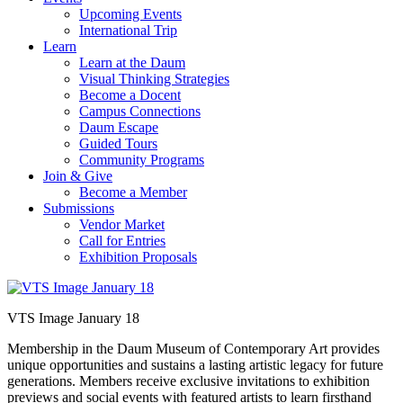
Upcoming Events
International Trip
Learn
Learn at the Daum
Visual Thinking Strategies
Become a Docent
Campus Connections
Daum Escape
Guided Tours
Community Programs
Join & Give
Become a Member
Submissions
Vendor Market
Call for Entries
Exhibition Proposals
VTS Image January 18
Membership in the Daum Museum of Contemporary Art provides
unique opportunities and sustains a lasting artistic legacy for future
generations. Members receive exclusive invitations to exhibition
previews and social events with featured artists to learn firsthand