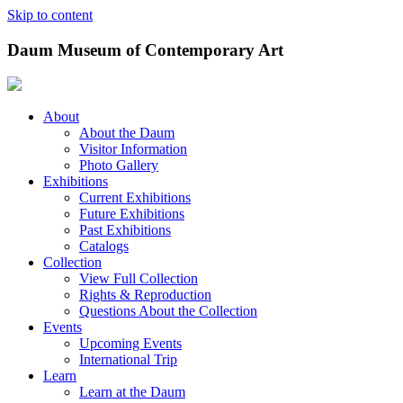
Skip to content
Daum Museum of Contemporary Art
About
About the Daum
Visitor Information
Photo Gallery
Exhibitions
Current Exhibitions
Future Exhibitions
Past Exhibitions
Catalogs
Collection
View Full Collection
Rights & Reproduction
Questions About the Collection
Events
Upcoming Events
International Trip
Learn
Learn at the Daum