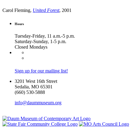
Carol Fleming,
United Forest
, 2001
Hours
Tuesday-Friday, 11 a.m.-5 p.m.
Saturday-Sunday, 1-5 p.m.
Closed Mondays
Sign up for our mailing list!
3201 West 16th Street
Sedalia, MO 65301
(660) 530-5888
info@daummuseum.org