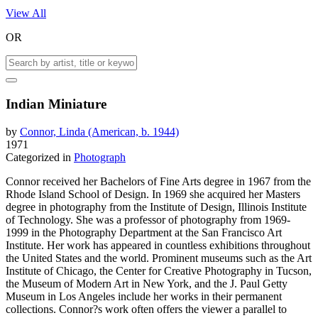
View All
OR
Indian Miniature
by
Connor, Linda (American, b. 1944)
1971
Categorized in
Photograph
Connor received her Bachelors of Fine Arts degree in 1967 from the
Rhode Island School of Design. In 1969 she acquired her Masters
degree in photography from the Institute of Design, Illinois Institute
of Technology. She was a professor of photography from 1969-
1999 in the Photography Department at the San Francisco Art
Institute. Her work has appeared in countless exhibitions throughout
the United States and the world. Prominent museums such as the Art
Institute of Chicago, the Center for Creative Photography in Tucson,
the Museum of Modern Art in New York, and the J. Paul Getty
Museum in Los Angeles include her works in their permanent
collections. Connor?s work often offers the viewer a parallel to