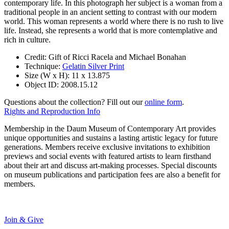
contemporary life. In this photograph her subject is a woman from a
traditional people in an ancient setting to contrast with our modern
world. This woman represents a world where there is no rush to live
life. Instead, she represents a world that is more contemplative and
rich in culture.
Credit:
Gift of Ricci Racela and Michael Bonahan
Technique:
Gelatin Silver Print
Size (W x H):
11 x 13.875
Object ID:
2008.15.12
Questions about the collection? Fill out our
online form
.
Rights and Reproduction Info
Membership in the Daum Museum of Contemporary Art provides
unique opportunities and sustains a lasting artistic legacy for future
generations. Members receive exclusive invitations to exhibition
previews and social events with featured artists to learn firsthand
about their art and discuss art-making processes. Special discounts
on museum publications and participation fees are also a benefit for
members.
Join & Give