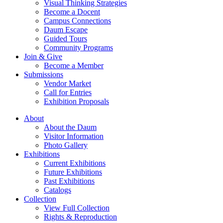
Visual Thinking Strategies
Become a Docent
Campus Connections
Daum Escape
Guided Tours
Community Programs
Join & Give
Become a Member
Submissions
Vendor Market
Call for Entries
Exhibition Proposals
About
About the Daum
Visitor Information
Photo Gallery
Exhibitions
Current Exhibitions
Future Exhibitions
Past Exhibitions
Catalogs
Collection
View Full Collection
Rights & Reproduction