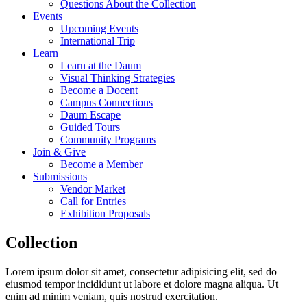
Questions About the Collection
Events
Upcoming Events
International Trip
Learn
Learn at the Daum
Visual Thinking Strategies
Become a Docent
Campus Connections
Daum Escape
Guided Tours
Community Programs
Join & Give
Become a Member
Submissions
Vendor Market
Call for Entries
Exhibition Proposals
Collection
Lorem ipsum dolor sit amet, consectetur adipisicing elit, sed do
eiusmod tempor incididunt ut labore et dolore magna aliqua. Ut
enim ad minim veniam, quis nostrud exercitation.