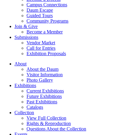
Campus Connections
Daum Escape
Guided Tours
Community Programs
Join & Give
Become a Member
Submissions
Vendor Market
Call for Entries
Exhibition Proposals
About
About the Daum
Visitor Information
Photo Gallery
Exhibitions
Current Exhibitions
Future Exhibitions
Past Exhibitions
Catalogs
Collection
View Full Collection
Rights & Reproduction
Questions About the Collection
Events