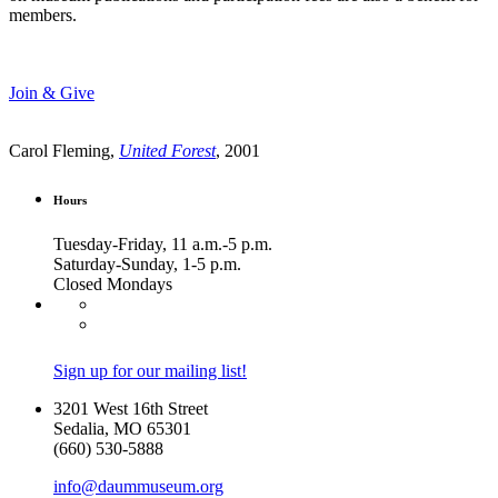
members.
Join & Give
Carol Fleming,
United Forest
, 2001
Hours
Tuesday-Friday, 11 a.m.-5 p.m.
Saturday-Sunday, 1-5 p.m.
Closed Mondays
Sign up for our mailing list!
3201 West 16th Street
Sedalia, MO 65301
(660) 530-5888
info@daummuseum.org