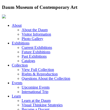
Skip
Daum Museum of Contemporary Art
to
content
About
About the Daum
Visitor Information
Photo Gallery
Exhibitions
Current Exhibitions
Future Exhibitions
Past Exhibitions
Catalogs
Collection
View Full Collection
Rights & Reproduction
Questions About the Collection
Events
Upcoming Events
International Trip
Learn
Learn at the Daum
Visual Thinking Strategies
Become a Docent