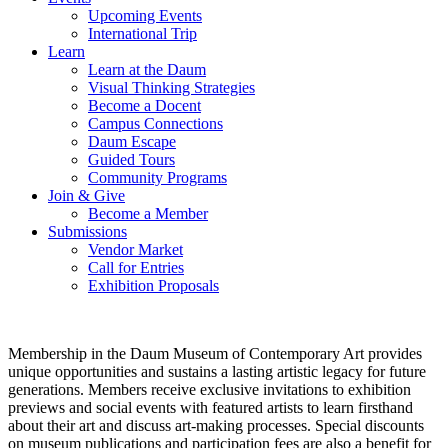
Upcoming Events
International Trip
Learn
Learn at the Daum
Visual Thinking Strategies
Become a Docent
Campus Connections
Daum Escape
Guided Tours
Community Programs
Join & Give
Become a Member
Submissions
Vendor Market
Call for Entries
Exhibition Proposals
Membership in the Daum Museum of Contemporary Art provides
unique opportunities and sustains a lasting artistic legacy for future
generations. Members receive exclusive invitations to exhibition
previews and social events with featured artists to learn firsthand
about their art and discuss art-making processes. Special discounts
on museum publications and participation fees are also a benefit for