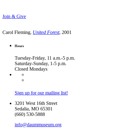
Join & Give
Carol Fleming,
United Forest
, 2001
Hours
Tuesday-Friday, 11 a.m.-5 p.m.
Saturday-Sunday, 1-5 p.m.
Closed Mondays
Sign up for our mailing list!
3201 West 16th Street
Sedalia, MO 65301
(660) 530-5888
info@daummuseum.org