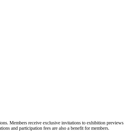
ons. Members receive exclusive invitations to exhibition previews
tions and participation fees are also a benefit for members.