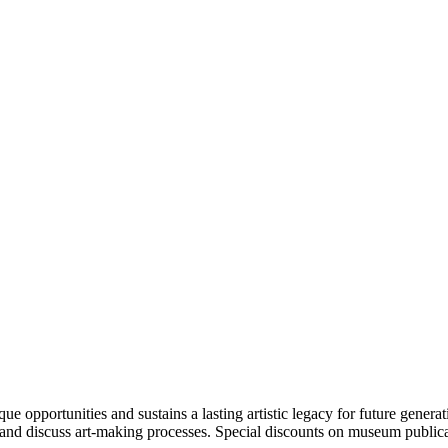
portunities and sustains a lasting artistic legacy for future generati
art and discuss art-making processes. Special discounts on museum publica