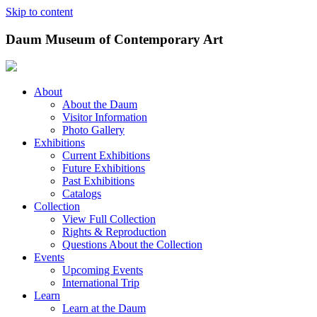
Skip to content
Daum Museum of Contemporary Art
About
About the Daum
Visitor Information
Photo Gallery
Exhibitions
Current Exhibitions
Future Exhibitions
Past Exhibitions
Catalogs
Collection
View Full Collection
Rights & Reproduction
Questions About the Collection
Events
Upcoming Events
International Trip
Learn
Learn at the Daum