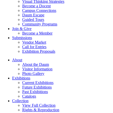
Visual Thinking Strategies
Become a Docent
Campus Connections
Daum Escape
Guided Tours
Community Programs
Join & Give
Become a Member
Submissions
Vendor Market
Call for Entries
Exhibition Proposals
About
About the Daum
Visitor Information
Photo Gallery
Exhibitions
Current Exhibitions
Future Exhibitions
Past Exhibitions
Catalogs
Collection
View Full Collection
Rights & Reproduction