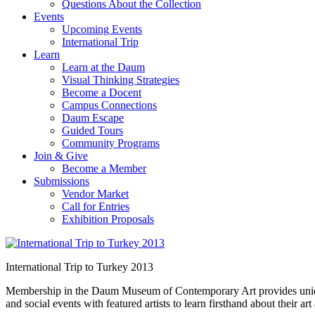
Questions About the Collection
Events
Upcoming Events
International Trip
Learn
Learn at the Daum
Visual Thinking Strategies
Become a Docent
Campus Connections
Daum Escape
Guided Tours
Community Programs
Join & Give
Become a Member
Submissions
Vendor Market
Call for Entries
Exhibition Proposals
International Trip to Turkey 2013
Membership in the Daum Museum of Contemporary Art provides unique op
and social events with featured artists to learn firsthand about their 