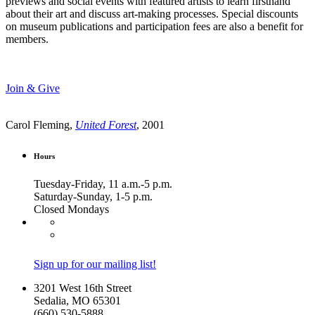
previews and social events with featured artists to learn firsthand
about their art and discuss art-making processes. Special discounts
on museum publications and participation fees are also a benefit for
members.
Join & Give
Carol Fleming,
United Forest
, 2001
Hours
Tuesday-Friday, 11 a.m.-5 p.m.
Saturday-Sunday, 1-5 p.m.
Closed Mondays
Sign up for our mailing list!
3201 West 16th Street
Sedalia, MO 65301
(660) 530-5888