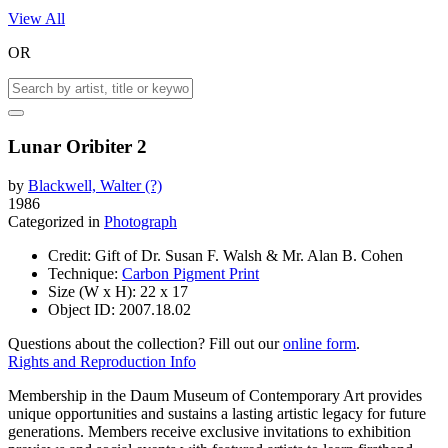
View All
OR
Lunar Oribiter 2
by
Blackwell, Walter (?)
1986
Categorized in
Photograph
Credit:
Gift of Dr. Susan F. Walsh & Mr. Alan B. Cohen
Technique:
Carbon Pigment Print
Size (W x H):
22 x 17
Object ID:
2007.18.02
Questions about the collection? Fill out our
online form
.
Rights and Reproduction Info
Membership in the Daum Museum of Contemporary Art provides
unique opportunities and sustains a lasting artistic legacy for future
generations. Members receive exclusive invitations to exhibition