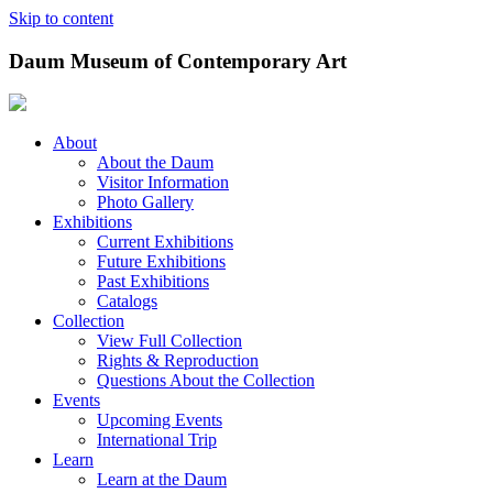
Skip to content
Daum Museum of Contemporary Art
About
About the Daum
Visitor Information
Photo Gallery
Exhibitions
Current Exhibitions
Future Exhibitions
Past Exhibitions
Catalogs
Collection
View Full Collection
Rights & Reproduction
Questions About the Collection
Events
Upcoming Events
International Trip
Learn
Learn at the Daum