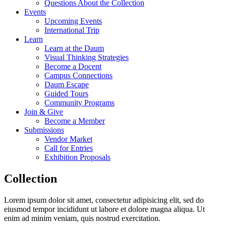
Questions About the Collection
Events
Upcoming Events
International Trip
Learn
Learn at the Daum
Visual Thinking Strategies
Become a Docent
Campus Connections
Daum Escape
Guided Tours
Community Programs
Join & Give
Become a Member
Submissions
Vendor Market
Call for Entries
Exhibition Proposals
Collection
Lorem ipsum dolor sit amet, consectetur adipisicing elit, sed do
eiusmod tempor incididunt ut labore et dolore magna aliqua. Ut
enim ad minim veniam, quis nostrud exercitation.