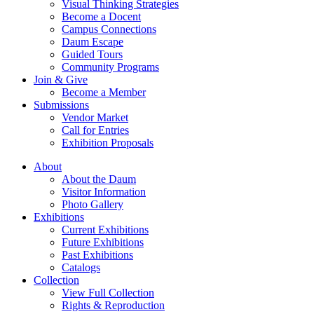
Visual Thinking Strategies
Become a Docent
Campus Connections
Daum Escape
Guided Tours
Community Programs
Join & Give
Become a Member
Submissions
Vendor Market
Call for Entries
Exhibition Proposals
About
About the Daum
Visitor Information
Photo Gallery
Exhibitions
Current Exhibitions
Future Exhibitions
Past Exhibitions
Catalogs
Collection
View Full Collection
Rights & Reproduction