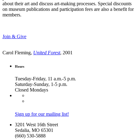
about their art and discuss art-making processes. Special discounts
on museum publications and participation fees are also a benefit for
members.
Join & Give
Carol Fleming,
United Forest
, 2001
Hours
Tuesday-Friday, 11 a.m.-5 p.m.
Saturday-Sunday, 1-5 p.m.
Closed Mondays
Sign up for our mailing list!
3201 West 16th Street
Sedalia, MO 65301
(660) 530-5888