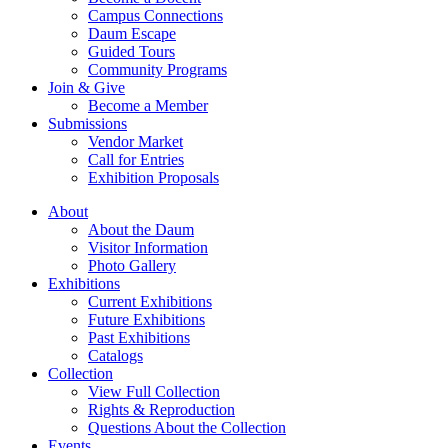
Campus Connections
Daum Escape
Guided Tours
Community Programs
Join & Give
Become a Member
Submissions
Vendor Market
Call for Entries
Exhibition Proposals
About
About the Daum
Visitor Information
Photo Gallery
Exhibitions
Current Exhibitions
Future Exhibitions
Past Exhibitions
Catalogs
Collection
View Full Collection
Rights & Reproduction
Questions About the Collection
Events