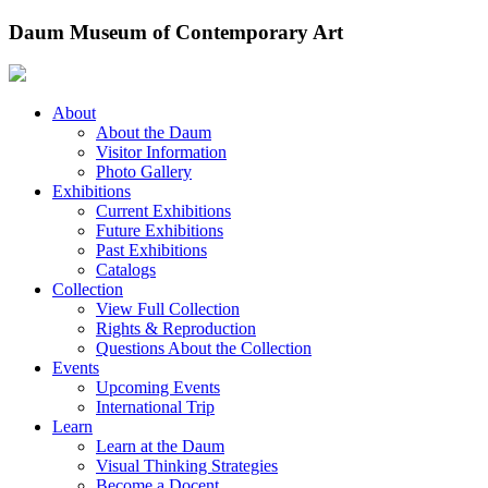
Skip
Daum Museum of Contemporary Art
to
content
About
About the Daum
Visitor Information
Photo Gallery
Exhibitions
Current Exhibitions
Future Exhibitions
Past Exhibitions
Catalogs
Collection
View Full Collection
Rights & Reproduction
Questions About the Collection
Events
Upcoming Events
International Trip
Learn
Learn at the Daum
Visual Thinking Strategies
Become a Docent