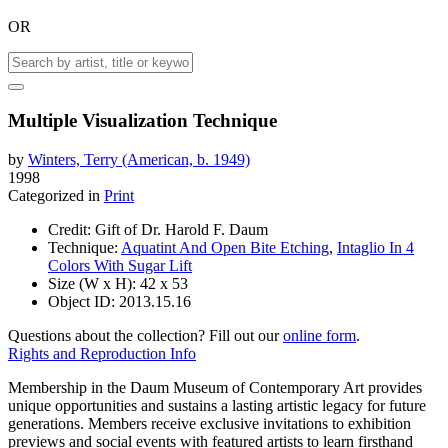
OR
Multiple Visualization Technique
by
Winters, Terry (American, b. 1949)
1998
Categorized in
Print
Credit:
Gift of Dr. Harold F. Daum
Technique:
Aquatint And Open Bite Etching
,
Intaglio In 4
Colors With Sugar Lift
Size (W x H):
42 x 53
Object ID:
2013.15.16
Questions about the collection? Fill out our
online form
.
Rights and Reproduction Info
Membership in the Daum Museum of Contemporary Art provides
unique opportunities and sustains a lasting artistic legacy for future
generations. Members receive exclusive invitations to exhibition
previews and social events with featured artists to learn firsthand