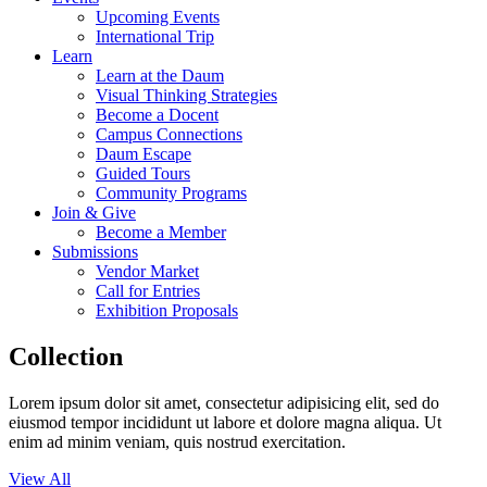
Upcoming Events
International Trip
Learn
Learn at the Daum
Visual Thinking Strategies
Become a Docent
Campus Connections
Daum Escape
Guided Tours
Community Programs
Join & Give
Become a Member
Submissions
Vendor Market
Call for Entries
Exhibition Proposals
Collection
Lorem ipsum dolor sit amet, consectetur adipisicing elit, sed do
eiusmod tempor incididunt ut labore et dolore magna aliqua. Ut
enim ad minim veniam, quis nostrud exercitation.
View All