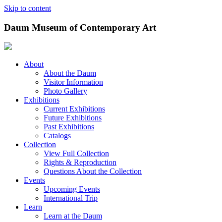
Skip to content
Daum Museum of Contemporary Art
About
About the Daum
Visitor Information
Photo Gallery
Exhibitions
Current Exhibitions
Future Exhibitions
Past Exhibitions
Catalogs
Collection
View Full Collection
Rights & Reproduction
Questions About the Collection
Events
Upcoming Events
International Trip
Learn
Learn at the Daum