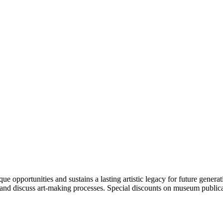
portunities and sustains a lasting artistic legacy for future generati
art and discuss art-making processes. Special discounts on museum publica