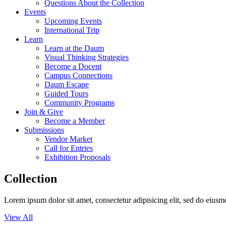
Questions About the Collection
Events
Upcoming Events
International Trip
Learn
Learn at the Daum
Visual Thinking Strategies
Become a Docent
Campus Connections
Daum Escape
Guided Tours
Community Programs
Join & Give
Become a Member
Submissions
Vendor Market
Call for Entries
Exhibition Proposals
Collection
Lorem ipsum dolor sit amet, consectetur adipisicing elit, sed do eius
View All