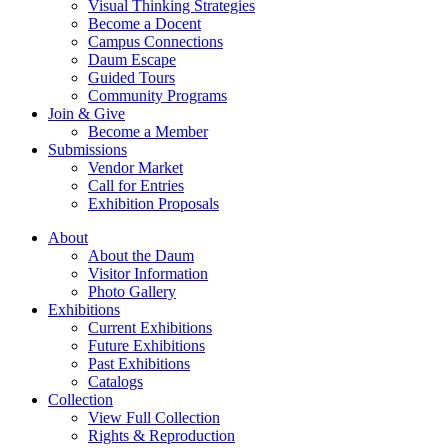
Visual Thinking Strategies
Become a Docent
Campus Connections
Daum Escape
Guided Tours
Community Programs
Join & Give
Become a Member
Submissions
Vendor Market
Call for Entries
Exhibition Proposals
About
About the Daum
Visitor Information
Photo Gallery
Exhibitions
Current Exhibitions
Future Exhibitions
Past Exhibitions
Catalogs
Collection
View Full Collection
Rights & Reproduction