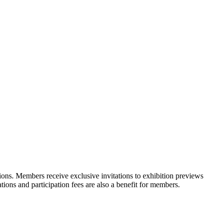
ons. Members receive exclusive invitations to exhibition previews
tions and participation fees are also a benefit for members.