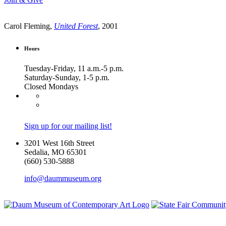
Carol Fleming,
United Forest
, 2001
Hours
Tuesday-Friday, 11 a.m.-5 p.m.
Saturday-Sunday, 1-5 p.m.
Closed Mondays
Sign up for our mailing list!
3201 West 16th Street
Sedalia, MO 65301
(660) 530-5888
info@daummuseum.org