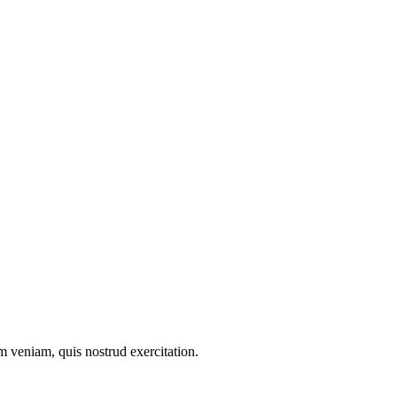
m veniam, quis nostrud exercitation.