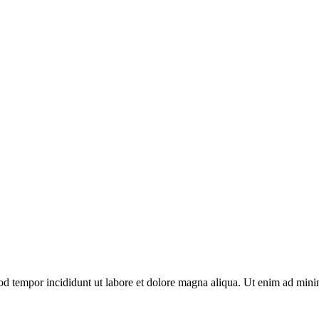
mod tempor incididunt ut labore et dolore magna aliqua. Ut enim ad mini