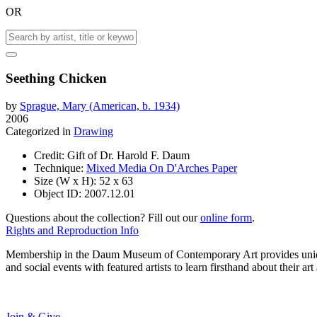
OR
Seething Chicken
by
Sprague, Mary (American, b. 1934)
2006
Categorized in
Drawing
Credit:
Gift of Dr. Harold F. Daum
Technique:
Mixed Media On D'Arches Paper
Size (W x H):
52 x 63
Object ID:
2007.12.01
Questions about the collection? Fill out our
online form
.
Rights and Reproduction Info
Membership in the Daum Museum of Contemporary Art provides unique op
and social events with featured artists to learn firsthand about their 
Join & Give