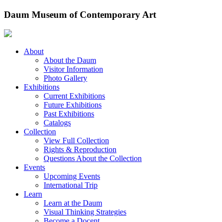
Skip
Daum Museum of Contemporary Art
to
content
About
About the Daum
Visitor Information
Photo Gallery
Exhibitions
Current Exhibitions
Future Exhibitions
Past Exhibitions
Catalogs
Collection
View Full Collection
Rights & Reproduction
Questions About the Collection
Events
Upcoming Events
International Trip
Learn
Learn at the Daum
Visual Thinking Strategies
Become a Docent