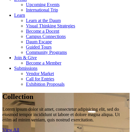
Upcoming Events
International Trip
Learn
Learn at the Daum
Visual Thinking Strategies
Become a Docent
Campus Connections
Daum Escape
Guided Tours
Community Programs
Join & Give
Become a Member
Submissions
Vendor Market
Call for Entries
Exhibition Proposals
Collection
Lorem ipsum dolor sit amet, consectetur adipisicing elit, sed do
eiusmod tempor incididunt ut labore et dolore magna aliqua. Ut
enim ad minim veniam, quis nostrud exercitation.
View All