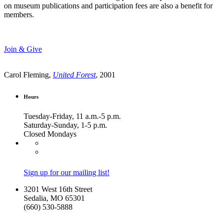
on museum publications and participation fees are also a benefit for
members.
Join & Give
Carol Fleming,
United Forest
, 2001
Hours
Tuesday-Friday, 11 a.m.-5 p.m.
Saturday-Sunday, 1-5 p.m.
Closed Mondays
Sign up for our mailing list!
3201 West 16th Street
Sedalia, MO 65301
(660) 530-5888