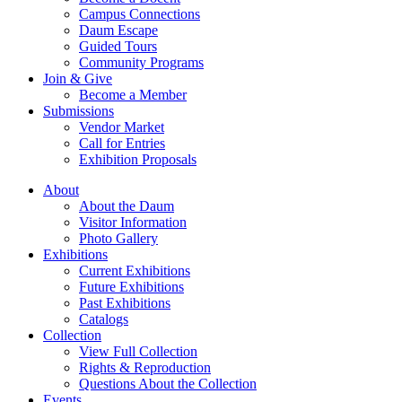
Campus Connections
Daum Escape
Guided Tours
Community Programs
Join & Give
Become a Member
Submissions
Vendor Market
Call for Entries
Exhibition Proposals
About
About the Daum
Visitor Information
Photo Gallery
Exhibitions
Current Exhibitions
Future Exhibitions
Past Exhibitions
Catalogs
Collection
View Full Collection
Rights & Reproduction
Questions About the Collection
Events