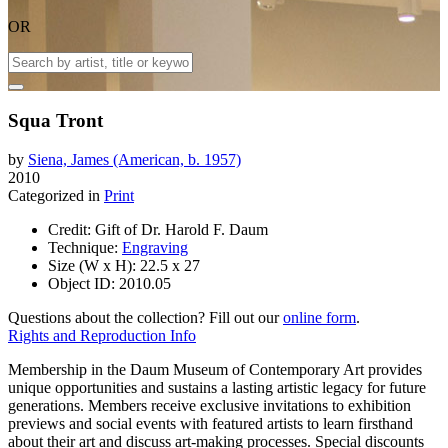
OR
Squa Tront
by
Siena, James (American, b. 1957)
2010
Categorized in
Print
Credit:
Gift of Dr. Harold F. Daum
Technique:
Engraving
Size (W x H):
22.5 x 27
Object ID:
2010.05
Questions about the collection? Fill out our
online form
.
Rights and Reproduction Info
Membership in the Daum Museum of Contemporary Art provides
unique opportunities and sustains a lasting artistic legacy for future
generations. Members receive exclusive invitations to exhibition
previews and social events with featured artists to learn firsthand
about their art and discuss art-making processes. Special discounts