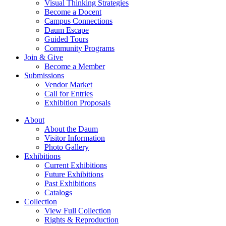
Visual Thinking Strategies
Become a Docent
Campus Connections
Daum Escape
Guided Tours
Community Programs
Join & Give
Become a Member
Submissions
Vendor Market
Call for Entries
Exhibition Proposals
About
About the Daum
Visitor Information
Photo Gallery
Exhibitions
Current Exhibitions
Future Exhibitions
Past Exhibitions
Catalogs
Collection
View Full Collection
Rights & Reproduction