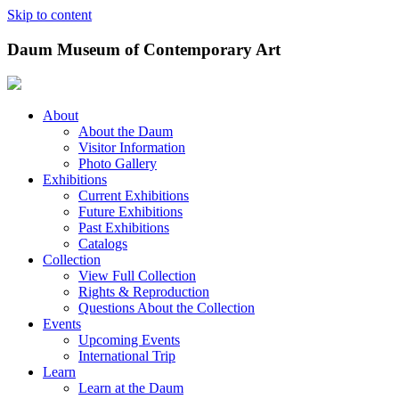
Skip to content
Daum Museum of Contemporary Art
About
About the Daum
Visitor Information
Photo Gallery
Exhibitions
Current Exhibitions
Future Exhibitions
Past Exhibitions
Catalogs
Collection
View Full Collection
Rights & Reproduction
Questions About the Collection
Events
Upcoming Events
International Trip
Learn
Learn at the Daum