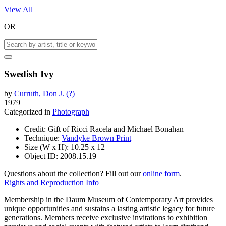
View All
OR
Swedish Ivy
by
Curruth, Don J. (?)
1979
Categorized in
Photograph
Credit:
Gift of Ricci Racela and Michael Bonahan
Technique:
Vandyke Brown Print
Size (W x H):
10.25 x 12
Object ID:
2008.15.19
Questions about the collection? Fill out our
online form
.
Rights and Reproduction Info
Membership in the Daum Museum of Contemporary Art provides
unique opportunities and sustains a lasting artistic legacy for future
generations. Members receive exclusive invitations to exhibition