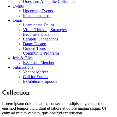
Questions About the Collection
Events
Upcoming Events
International Trip
Learn
Learn at the Daum
Visual Thinking Strategies
Become a Docent
Campus Connections
Daum Escape
Guided Tours
Community Programs
Join & Give
Become a Member
Submissions
Vendor Market
Call for Entries
Exhibition Proposals
Collection
Lorem ipsum dolor sit amet, consectetur adipisicing elit, sed do
eiusmod tempor incididunt ut labore et dolore magna aliqua. Ut
enim ad minim veniam, quis nostrud exercitation.