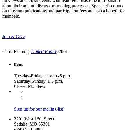
previews and social events with featured artists to learn firsthand
about their art and discuss art-making processes. Special discounts
on museum publications and participation fees are also a benefit for
members.
Join & Give
Carol Fleming,
United Forest
, 2001
Hours
Tuesday-Friday, 11 a.m.-5 p.m.
Saturday-Sunday, 1-5 p.m.
Closed Mondays
Sign up for our mailing list!
3201 West 16th Street
Sedalia, MO 65301
(660) 530-5888