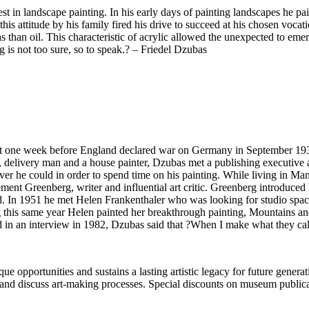
terest in landscape painting. In his early days of painting landscapes he
this attitude by his family fired his drive to succeed at his chosen voca
than oil. This characteristic of acrylic allowed the unexpected to emerge
g is not too sure, so to speak.? – Friedel Dzubas
one week before England declared war on Germany in September 1939.
, delivery man and a house painter, Dzubas met a publishing executive at
er he could in order to spend time on his painting. While living in 
Clement Greenberg, writer and influential art critic. Greenberg introdu
d. In 1951 he met Helen Frankenthaler who was looking for studio spac
ng this same year Helen painted her breakthrough painting, Mountains 
ed in an interview in 1982, Dzubas said that ?When I make what they ca
portunities and sustains a lasting artistic legacy for future generati
art and discuss art-making processes. Special discounts on museum publica