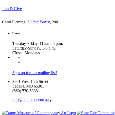
Join & Give
Carol Fleming,
United Forest
, 2001
Hours
Tuesday-Friday, 11 a.m.-5 p.m.
Saturday-Sunday, 1-5 p.m.
Closed Mondays
Sign up for our mailing list!
3201 West 16th Street
Sedalia, MO 65301
(660) 530-5888
info@daummuseum.org