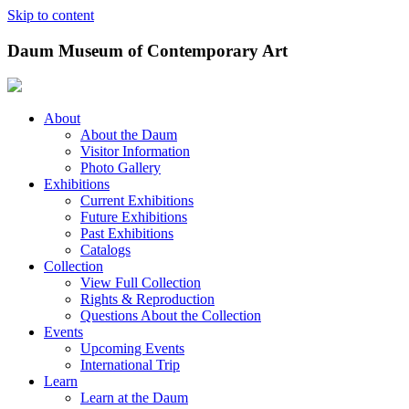
Skip to content
Daum Museum of Contemporary Art
About
About the Daum
Visitor Information
Photo Gallery
Exhibitions
Current Exhibitions
Future Exhibitions
Past Exhibitions
Catalogs
Collection
View Full Collection
Rights & Reproduction
Questions About the Collection
Events
Upcoming Events
International Trip
Learn
Learn at the Daum