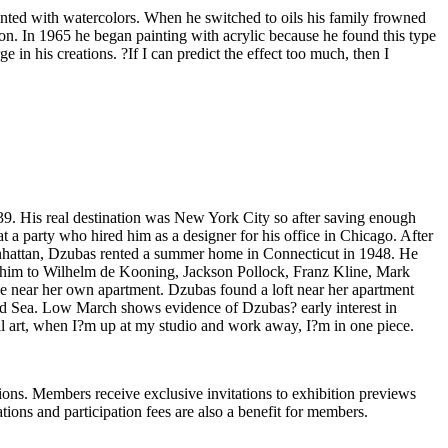
 painted with watercolors. When he switched to oils his family frowned
tion. In 1965 he began painting with acrylic because he found this type
 in his creations. ?If I can predict the effect too much, then I
 His real destination was New York City so after saving enough
 a party who hired him as a designer for his office in Chicago. After
Manhattan, Dzubas rented a summer home in Connecticut in 1948. He
ced him to Wilhelm de Kooning, Jackson Pollock, Franz Kline, Mark
e near her own apartment. Dzubas found a loft near her apartment
and Sea. Low March shows evidence of Dzubas? early interest in
ll art, when I?m up at my studio and work away, I?m in one piece.
ons. Members receive exclusive invitations to exhibition previews
tions and participation fees are also a benefit for members.