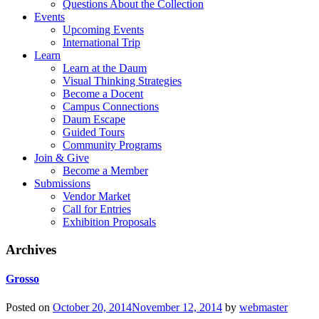
Questions About the Collection
Events
Upcoming Events
International Trip
Learn
Learn at the Daum
Visual Thinking Strategies
Become a Docent
Campus Connections
Daum Escape
Guided Tours
Community Programs
Join & Give
Become a Member
Submissions
Vendor Market
Call for Entries
Exhibition Proposals
Archives
Grosso
Posted on
October 20, 2014
November 12, 2014
by
webmaster