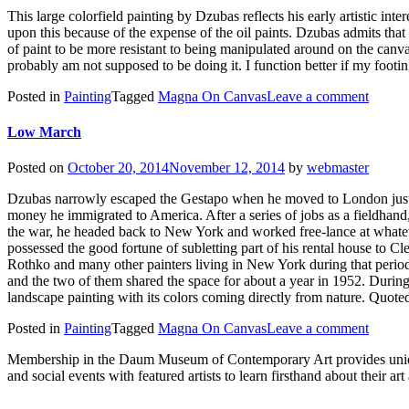
This large colorfield painting by Dzubas reflects his early artistic in
upon this because of the expense of the oil paints. Dzubas admits that 
of paint to be more resistant to being manipulated around on the canvas 
probably am not supposed to be doing it. I function better if my footin
Posted in
Painting
Tagged
Magna On Canvas
Leave a comment
Low March
Posted on
October 20, 2014
November 12, 2014
by
webmaster
Dzubas narrowly escaped the Gestapo when he moved to London just 
money he immigrated to America. After a series of jobs as a fieldhand
the war, he headed back to New York and worked free-lance at whatev
possessed the good fortune of subletting part of his rental house to 
Rothko and many other painters living in New York during that perio
and the two of them shared the space for about a year in 1952. Duri
landscape painting with its colors coming directly from nature. Quot
Posted in
Painting
Tagged
Magna On Canvas
Leave a comment
Membership in the Daum Museum of Contemporary Art provides unique op
and social events with featured artists to learn firsthand about their 