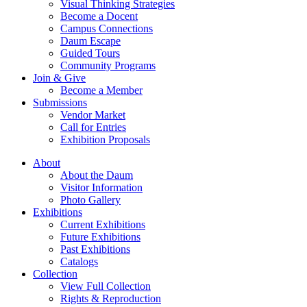
Visual Thinking Strategies
Become a Docent
Campus Connections
Daum Escape
Guided Tours
Community Programs
Join & Give
Become a Member
Submissions
Vendor Market
Call for Entries
Exhibition Proposals
About
About the Daum
Visitor Information
Photo Gallery
Exhibitions
Current Exhibitions
Future Exhibitions
Past Exhibitions
Catalogs
Collection
View Full Collection
Rights & Reproduction