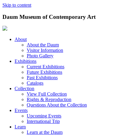
Skip to content
Daum Museum of Contemporary Art
About
About the Daum
Visitor Information
Photo Gallery
Exhibitions
Current Exhibitions
Future Exhibitions
Past Exhibitions
Catalogs
Collection
View Full Collection
Rights & Reproduction
Questions About the Collection
Events
Upcoming Events
International Trip
Learn
Learn at the Daum