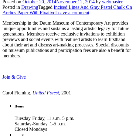
Posted on
October 20, 2014
November 12, 2014
by
webmaster
Posted in
Drawing
Tagged
Incised Lines And Gray Pastel Chalk On
Arches Paper With Fixative
Leave a comment
Membership in the Daum Museum of Contemporary Art provides
unique opportunities and sustains a lasting artistic legacy for future
generations. Members receive exclusive invitations to exhibition
previews and social events with featured artists to learn firsthand
about their art and discuss art-making processes. Special discounts
on museum publications and participation fees are also a benefit for
members.
Join & Give
Carol Fleming,
United Forest
, 2001
Hours
Tuesday-Friday, 11 a.m.-5 p.m.
Saturday-Sunday, 1-5 p.m.
Closed Mondays