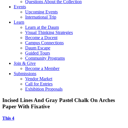
Questions About the Collection
Events
Upcoming Events
International Trip
Learn
Learn at the Daum
Visual Thinking Strategies
Become a Docent
Campus Connections
Daum Escape
Guided Tours
Community Programs
Join & Give
Become a Member
Submissions
Vendor Market
Call for Entries
Exhibition Proposals
Incised Lines And Gray Pastel Chalk On Arches
Paper With Fixative
This 4