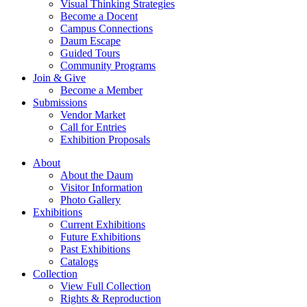
Visual Thinking Strategies
Become a Docent
Campus Connections
Daum Escape
Guided Tours
Community Programs
Join & Give
Become a Member
Submissions
Vendor Market
Call for Entries
Exhibition Proposals
About
About the Daum
Visitor Information
Photo Gallery
Exhibitions
Current Exhibitions
Future Exhibitions
Past Exhibitions
Catalogs
Collection
View Full Collection
Rights & Reproduction