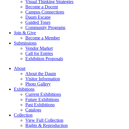
Visual Thinking Strategies
Become a Docent
Campus Connections
Daum Escape
Guided Tours
Community Programs
Join & Give
Become a Member
Submissions
Vendor Market
Call for Entries
Exhibition Proposals
About
About the Daum
Visitor Information
Photo Gallery
Exhibitions
Current Exhibitions
Future Exhibitions
Past Exhibitions
Catalogs
Collection
View Full Collection
Rights & Reproduction