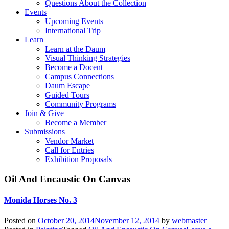
Questions About the Collection
Events
Upcoming Events
International Trip
Learn
Learn at the Daum
Visual Thinking Strategies
Become a Docent
Campus Connections
Daum Escape
Guided Tours
Community Programs
Join & Give
Become a Member
Submissions
Vendor Market
Call for Entries
Exhibition Proposals
Oil And Encaustic On Canvas
Monida Horses No. 3
Posted on
October 20, 2014
November 12, 2014
by
webmaster