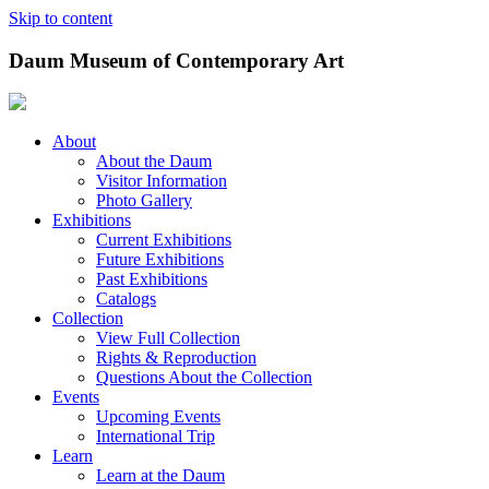
Skip to content
Daum Museum of Contemporary Art
About
About the Daum
Visitor Information
Photo Gallery
Exhibitions
Current Exhibitions
Future Exhibitions
Past Exhibitions
Catalogs
Collection
View Full Collection
Rights & Reproduction
Questions About the Collection
Events
Upcoming Events
International Trip
Learn
Learn at the Daum