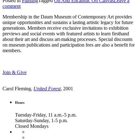
Posted in
Painting
Tagged
Oil And Encaustic On Canvas
Leave a
comment
Membership in the Daum Museum of Contemporary Art provides
unique opportunities and sustains a lasting artistic legacy for future
generations. Members receive exclusive invitations to exhibition
previews and social events with featured artists to learn firsthand
about their art and discuss art-making processes. Special discounts
on museum publications and participation fees are also a benefit for
members.
Join & Give
Carol Fleming,
United Forest
, 2001
Hours
Tuesday-Friday, 11 a.m.-5 p.m.
Saturday-Sunday, 1-5 p.m.
Closed Mondays