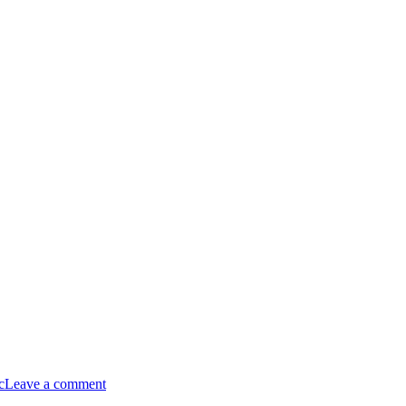
c
Leave a comment