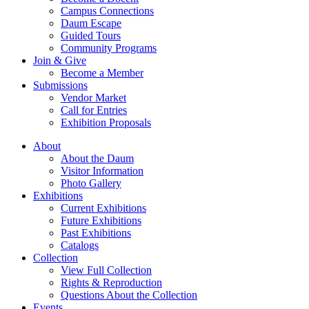
Campus Connections
Daum Escape
Guided Tours
Community Programs
Join & Give
Become a Member
Submissions
Vendor Market
Call for Entries
Exhibition Proposals
About
About the Daum
Visitor Information
Photo Gallery
Exhibitions
Current Exhibitions
Future Exhibitions
Past Exhibitions
Catalogs
Collection
View Full Collection
Rights & Reproduction
Questions About the Collection
Events