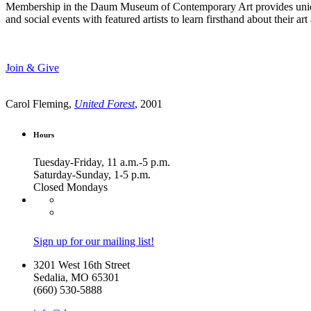
Membership in the Daum Museum of Contemporary Art provides unique op
and social events with featured artists to learn firsthand about their 
Join & Give
Carol Fleming,
United Forest
, 2001
Hours
Tuesday-Friday, 11 a.m.-5 p.m.
Saturday-Sunday, 1-5 p.m.
Closed Mondays
Sign up for our mailing list!
3201 West 16th Street
Sedalia, MO 65301
(660) 530-5888