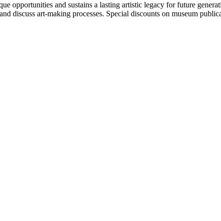
portunities and sustains a lasting artistic legacy for future generati
art and discuss art-making processes. Special discounts on museum publica