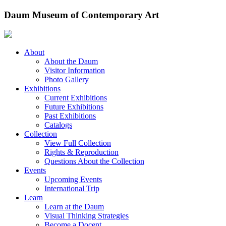
Skip
Daum Museum of Contemporary Art
to
content
About
About the Daum
Visitor Information
Photo Gallery
Exhibitions
Current Exhibitions
Future Exhibitions
Past Exhibitions
Catalogs
Collection
View Full Collection
Rights & Reproduction
Questions About the Collection
Events
Upcoming Events
International Trip
Learn
Learn at the Daum
Visual Thinking Strategies
Become a Docent