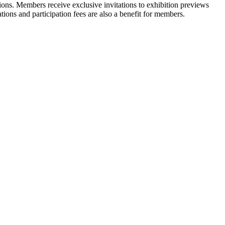
ons. Members receive exclusive invitations to exhibition previews
tions and participation fees are also a benefit for members.