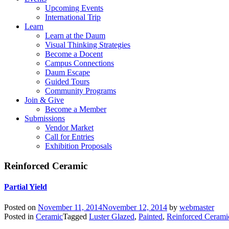
Upcoming Events
International Trip
Learn
Learn at the Daum
Visual Thinking Strategies
Become a Docent
Campus Connections
Daum Escape
Guided Tours
Community Programs
Join & Give
Become a Member
Submissions
Vendor Market
Call for Entries
Exhibition Proposals
Reinforced Ceramic
Partial Yield
Posted on
November 11, 2014
November 12, 2014
by
webmaster
Posted in
Ceramic
Tagged
Luster Glazed
,
Painted
,
Reinforced Cerami