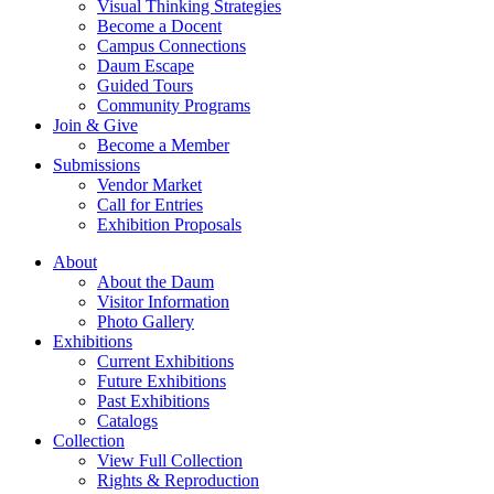
Visual Thinking Strategies
Become a Docent
Campus Connections
Daum Escape
Guided Tours
Community Programs
Join & Give
Become a Member
Submissions
Vendor Market
Call for Entries
Exhibition Proposals
About
About the Daum
Visitor Information
Photo Gallery
Exhibitions
Current Exhibitions
Future Exhibitions
Past Exhibitions
Catalogs
Collection
View Full Collection
Rights & Reproduction