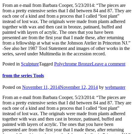
From an e-mail from Barbara Cooper, 5/23/2014: “The pieces are
from a pretty extensive series that I did between 84 and 87. They are
each one of a kind and from a process that I called “lost plant”
instead of lost wax. The originals were made from plants adhered
together with wax and then cast in bronze, patinaed, buffed and
painted with layers of acrylic. The ones that you have been
presented are from the first year that I made these, after returning
from a fellowship at what was the Johnson Atelier in Princeton NJ.”
-See also her 1987 Tool Statement and images of other works in the
series, saved under Multimedia in the accession record.
Posted in
Sculpture
Tagged
Polychrome Bronze
Leave a comment
from the series Tools
Posted on
November 11, 2014
November 12, 2014
by
webmaster
From an e-mail from Barbara Cooper, 5/23/2014: “The pieces are
from a pretty extensive series that I did between 84 and 87. They are
each one of a kind and from a process that I called “lost plant”
instead of lost wax. The originals were made from plants adhered
together with wax and then cast in bronze, patinaed, buffed and
painted with layers of acrylic. The ones that you have been
presented are from the first year that I made these, after returning