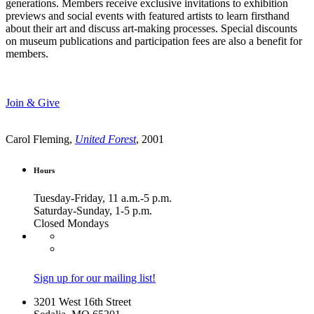
generations. Members receive exclusive invitations to exhibition
previews and social events with featured artists to learn firsthand
about their art and discuss art-making processes. Special discounts
on museum publications and participation fees are also a benefit for
members.
Join & Give
Carol Fleming,
United Forest
, 2001
Hours
Tuesday-Friday, 11 a.m.-5 p.m.
Saturday-Sunday, 1-5 p.m.
Closed Mondays
Sign up for our mailing list!
3201 West 16th Street