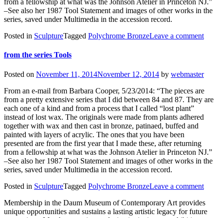
from a fellowship at what was the Johnson Atelier in Princeton NJ.”
–See also her 1987 Tool Statement and images of other works in the
series, saved under Multimedia in the accession record.
Posted in
Sculpture
Tagged
Polychrome Bronze
Leave a comment
from the series Tools
Posted on
November 11, 2014
November 12, 2014
by
webmaster
From an e-mail from Barbara Cooper, 5/23/2014: “The pieces are
from a pretty extensive series that I did between 84 and 87. They are
each one of a kind and from a process that I called “lost plant”
instead of lost wax. The originals were made from plants adhered
together with wax and then cast in bronze, patinaed, buffed and
painted with layers of acrylic. The ones that you have been
presented are from the first year that I made these, after returning
from a fellowship at what was the Johnson Atelier in Princeton NJ.”
–See also her 1987 Tool Statement and images of other works in the
series, saved under Multimedia in the accession record.
Posted in
Sculpture
Tagged
Polychrome Bronze
Leave a comment
Membership in the Daum Museum of Contemporary Art provides
unique opportunities and sustains a lasting artistic legacy for future