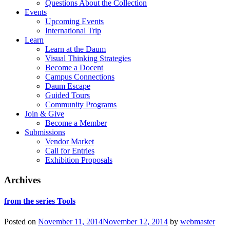
Questions About the Collection
Events
Upcoming Events
International Trip
Learn
Learn at the Daum
Visual Thinking Strategies
Become a Docent
Campus Connections
Daum Escape
Guided Tours
Community Programs
Join & Give
Become a Member
Submissions
Vendor Market
Call for Entries
Exhibition Proposals
Archives
from the series Tools
Posted on
November 11, 2014
November 12, 2014
by
webmaster