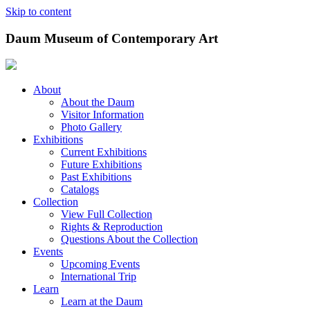
Skip to content
Daum Museum of Contemporary Art
About
About the Daum
Visitor Information
Photo Gallery
Exhibitions
Current Exhibitions
Future Exhibitions
Past Exhibitions
Catalogs
Collection
View Full Collection
Rights & Reproduction
Questions About the Collection
Events
Upcoming Events
International Trip
Learn
Learn at the Daum