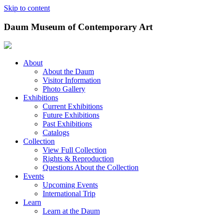
Skip to content
Daum Museum of Contemporary Art
About
About the Daum
Visitor Information
Photo Gallery
Exhibitions
Current Exhibitions
Future Exhibitions
Past Exhibitions
Catalogs
Collection
View Full Collection
Rights & Reproduction
Questions About the Collection
Events
Upcoming Events
International Trip
Learn
Learn at the Daum