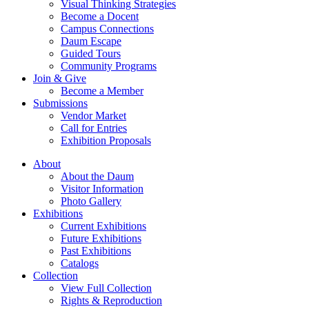
Visual Thinking Strategies
Become a Docent
Campus Connections
Daum Escape
Guided Tours
Community Programs
Join & Give
Become a Member
Submissions
Vendor Market
Call for Entries
Exhibition Proposals
About
About the Daum
Visitor Information
Photo Gallery
Exhibitions
Current Exhibitions
Future Exhibitions
Past Exhibitions
Catalogs
Collection
View Full Collection
Rights & Reproduction