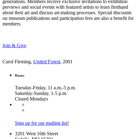
generations. Members receive exclusive invitations to exhibition
previews and social events with featured artists to learn firsthand
about their art and discuss art-making processes. Special discounts
on museum publications and participation fees are also a benefit for
members.
Join & Give
Carol Fleming,
United Forest
, 2001
Hours
Tuesday-Friday, 11 a.m.-5 p.m.
Saturday-Sunday, 1-5 p.m.
Closed Mondays
Sign up for our mailing list!
3201 West 16th Street