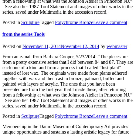
from a fellowship at what was the Johnson Atelier in Princeton NJ.”
–See also her 1987 Tool Statement and images of other works in the
series, saved under Multimedia in the accession record.
Posted in
Sculpture
Tagged
Polychrome Bronze
Leave a comment
from the series Tools
Posted on
November 11, 2014
November 12, 2014
by
webmaster
From an e-mail from Barbara Cooper, 5/23/2014: “The pieces are
from a pretty extensive series that I did between 84 and 87. They are
each one of a kind and from a process that I called “lost plant”
instead of lost wax. The originals were made from plants adhered
together with wax and then cast in bronze, patinaed, buffed and
painted with layers of acrylic. The ones that you have been
presented are from the first year that I made these, after returning
from a fellowship at what was the Johnson Atelier in Princeton NJ.”
–See also her 1987 Tool Statement and images of other works in the
series, saved under Multimedia in the accession record.
Posted in
Sculpture
Tagged
Polychrome Bronze
Leave a comment
Membership in the Daum Museum of Contemporary Art provides
unique opportunities and sustains a lasting artistic legacy for future