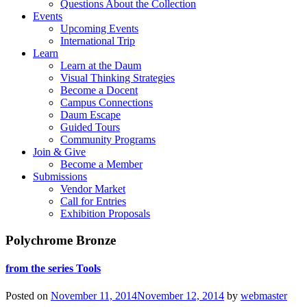
Questions About the Collection
Events
Upcoming Events
International Trip
Learn
Learn at the Daum
Visual Thinking Strategies
Become a Docent
Campus Connections
Daum Escape
Guided Tours
Community Programs
Join & Give
Become a Member
Submissions
Vendor Market
Call for Entries
Exhibition Proposals
Polychrome Bronze
from the series Tools
Posted on
November 11, 2014
November 12, 2014
by
webmaster