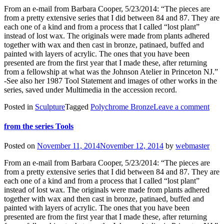
From an e-mail from Barbara Cooper, 5/23/2014: “The pieces are
from a pretty extensive series that I did between 84 and 87. They are
each one of a kind and from a process that I called “lost plant”
instead of lost wax. The originals were made from plants adhered
together with wax and then cast in bronze, patinaed, buffed and
painted with layers of acrylic. The ones that you have been
presented are from the first year that I made these, after returning
from a fellowship at what was the Johnson Atelier in Princeton NJ.”
-See also her 1987 Tool Statement and images of other works in the
series, saved under Multimedia in the accession record.
Posted in
Sculpture
Tagged
Polychrome Bronze
Leave a comment
from the series Tools
Posted on
November 11, 2014
November 12, 2014
by
webmaster
From an e-mail from Barbara Cooper, 5/23/2014: “The pieces are
from a pretty extensive series that I did between 84 and 87. They are
each one of a kind and from a process that I called “lost plant”
instead of lost wax. The originals were made from plants adhered
together with wax and then cast in bronze, patinaed, buffed and
painted with layers of acrylic. The ones that you have been
presented are from the first year that I made these, after returning